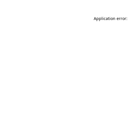
Application error