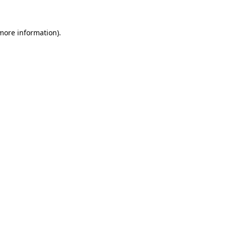
 more information)
.