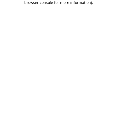
browser console for more information)
.