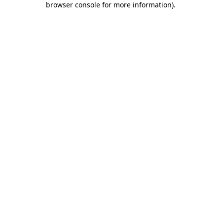
browser console for more information)
.