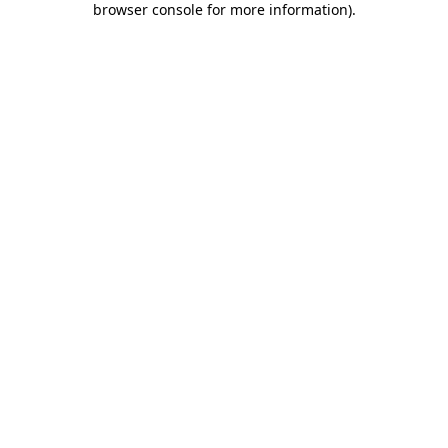
browser console for more information)
.