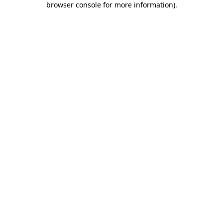
browser console for more information)
.