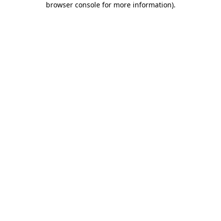
browser console for more information)
.