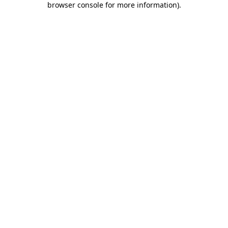
browser console for more information)
.