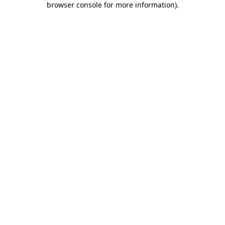
browser console for more information)
.