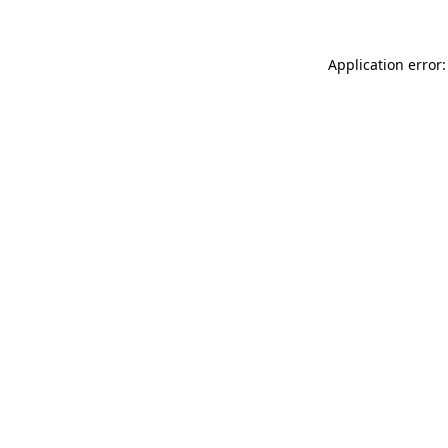
Application error