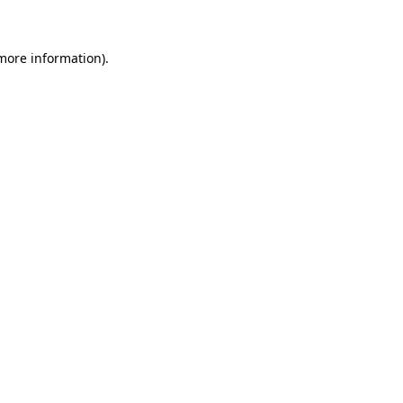
 more information)
.