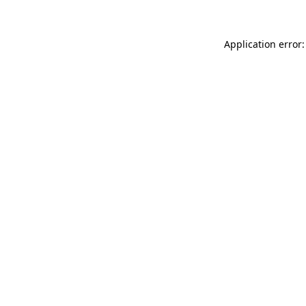
Application error