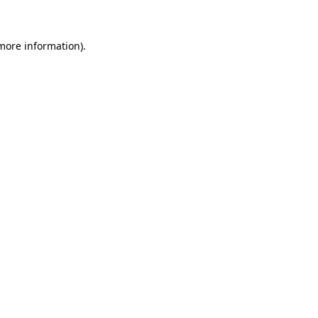
 more information)
.