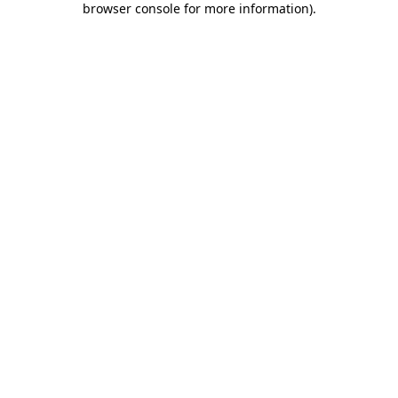
browser console for more information)
.