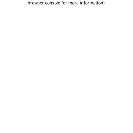
browser console for more information)
.