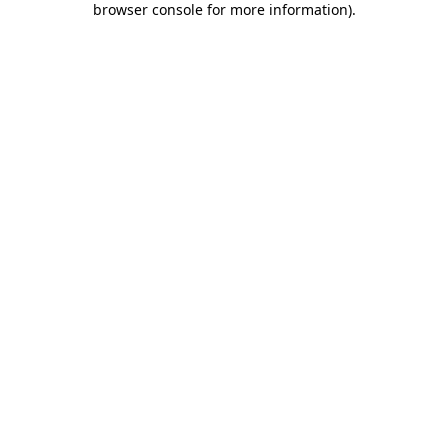
browser console for more information)
.