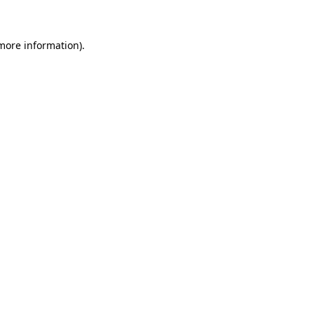
 more information)
.