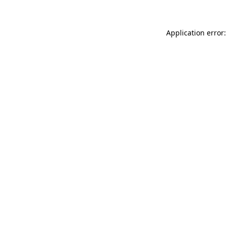
Application error