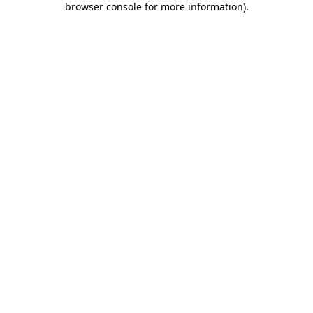
browser console for more information)
.