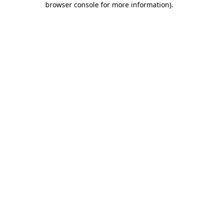
browser console for more information)
.