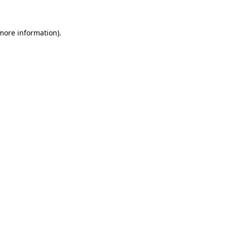
 more information)
.