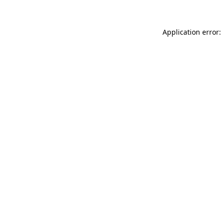
Application error