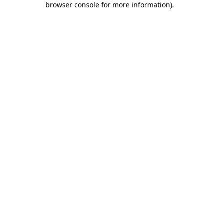
browser console for more information)
.