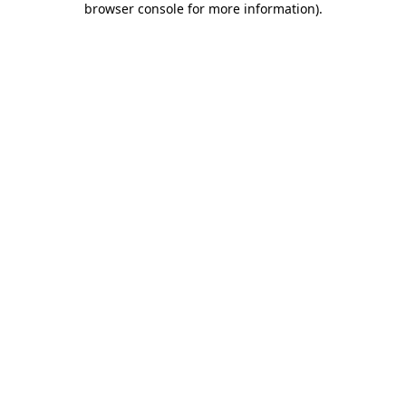
browser console for more information)
.