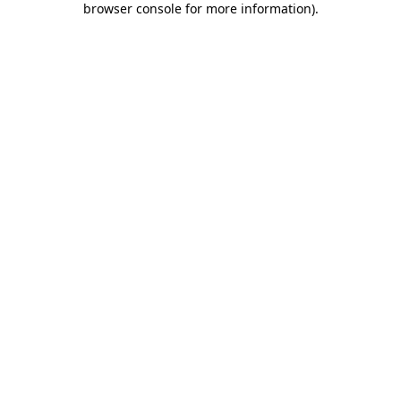
browser console for more information)
.