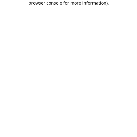
browser console for more information)
.