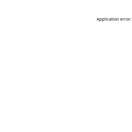
Application error