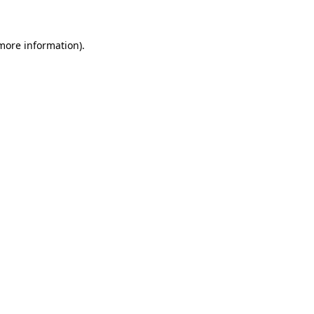
 more information)
.