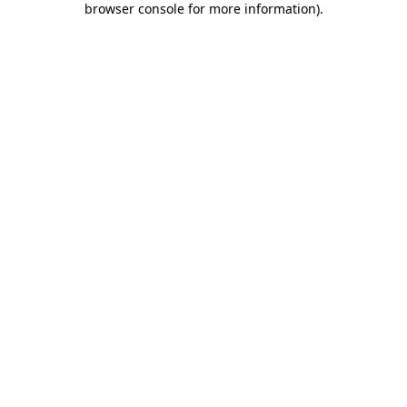
browser console for more information)
.