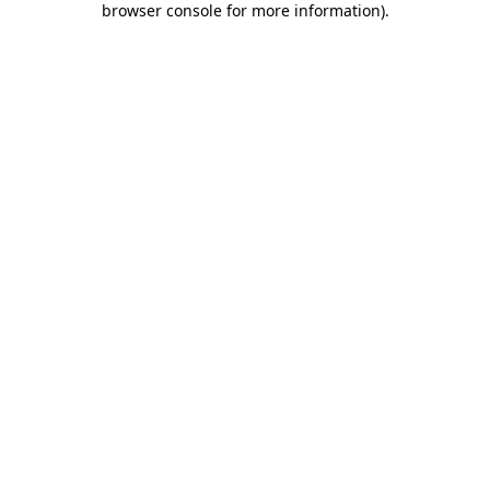
browser console for more information)
.