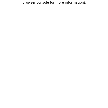
browser console for more information)
.