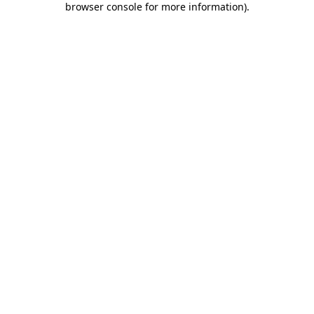
browser console for more information)
.