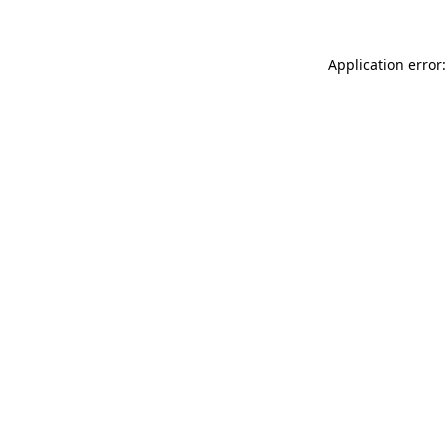
Application error