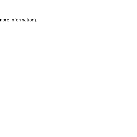
 more information)
.