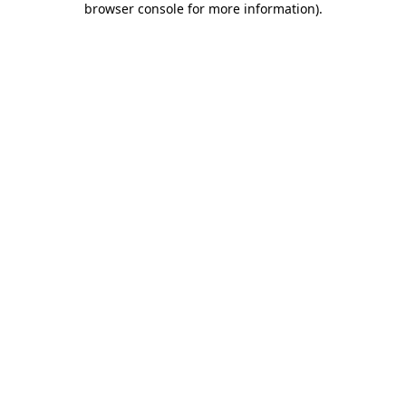
browser console for more information)
.