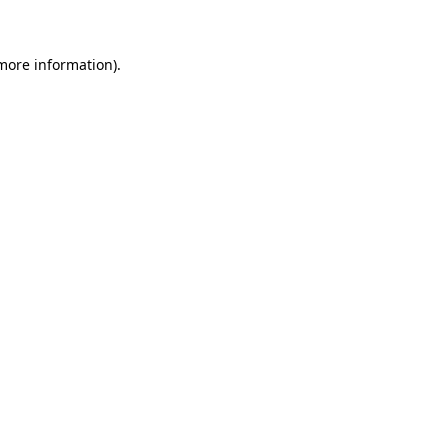
 more information)
.