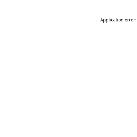
Application error