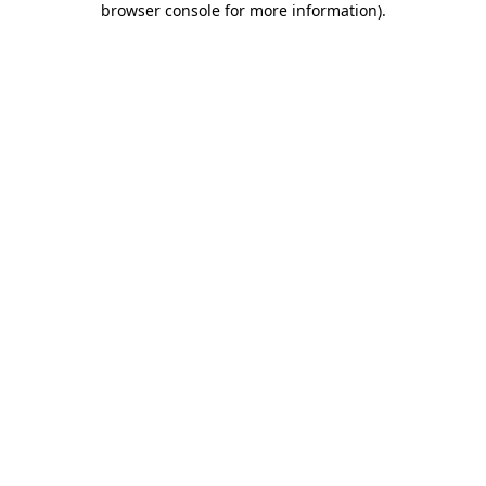
browser console for more information)
.