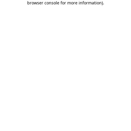
browser console for more information)
.