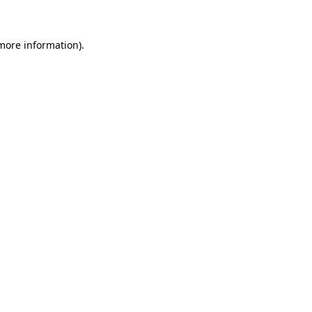
 more information)
.