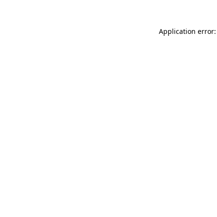
Application error