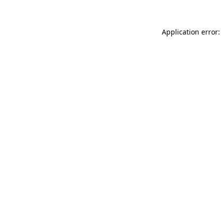
Application error