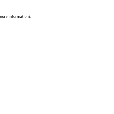
 more information)
.