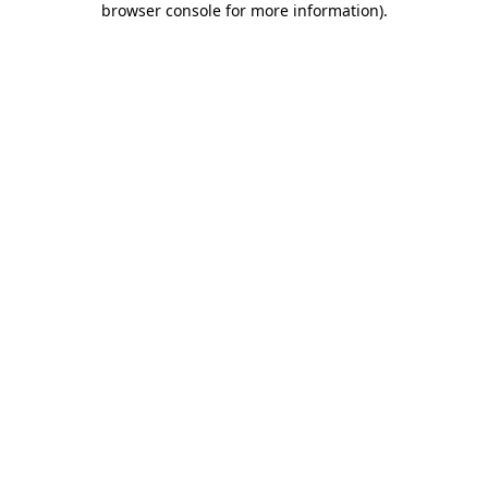
browser console for more information)
.