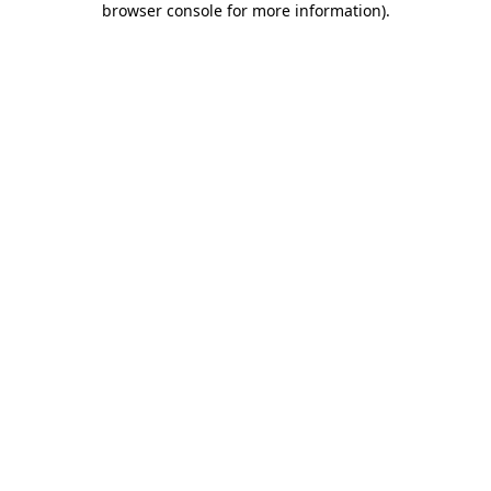
browser console for more information)
.