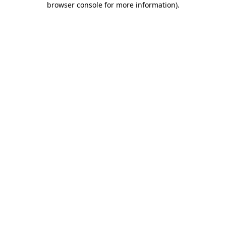
browser console for more information)
.